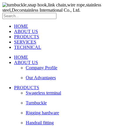
HOME
ABOUT US
PRODUCTS
SERVICES
TECHNICAL
HOME
ABOUT US
Company Profile
Our Advantages
PRODUCTS
Swageless terminal
Turnbuckle
Rigging hardware
Handrail fitting