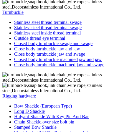
Turnbuckle
Stainless steel thread terminal swage
Stainless steel thread terminal swage
Stainless steel inside thread terminal
Outside thread eye terminal
Closed body turnbuckle swage and swage
Close body turnbuckle jaw and jaw
Close body turnbuckle jaw and swage
Closed body turnbuckle machined jaw and jaw
Close body turnbuckle machined jaw and swage
Rigging hardware
Bow Shackle (European Type)
Long D Shackle
Halyard Shackle With Key Pin And Bar
Chain Shackle,over size bolt pin
Stamped Bow Shackle