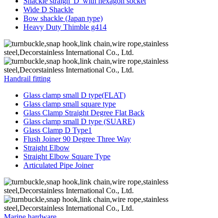
Shackle straigh“D”with hexagon socket
Wide D Shackle
Bow shackle (Japan type)
Heavy Duty Thimble g414
Handrail fitting
Glass clamp small D type(FLAT)
Glass clamp small square type
Glass Clamp Straight Degree Flat Back
Glass clamp small D type (SUARE)
Glass Clamp D Type1
Flush Joiner 90 Degree Three Way
Straight Elbow
Straight Elbow Square Type
Articulated Pipe Joiner
Marine hardware