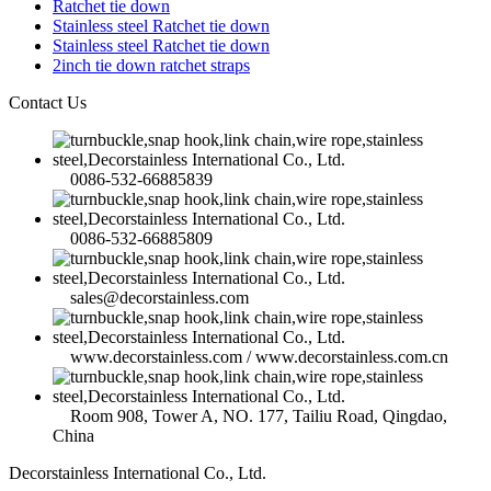
Ratchet tie down
Stainless steel Ratchet tie down
Stainless steel Ratchet tie down
2inch tie down ratchet straps
Contact Us
0086-532-66885839
0086-532-66885809
sales@decorstainless.com
www.decorstainless.com / www.decorstainless.com.cn
Room 908, Tower A, NO. 177, Tailiu Road, Qingdao,
China
Decorstainless International Co., Ltd.