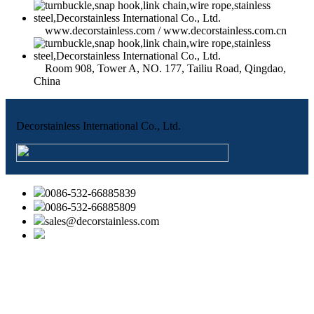
www.decorstainless.com / www.decorstainless.com.cn
Room 908, Tower A, NO. 177, Tailiu Road, Qingdao,
China
Decorstainless International Co., Ltd.
0086-532-66885839
0086-532-66885809
sales@decorstainless.com