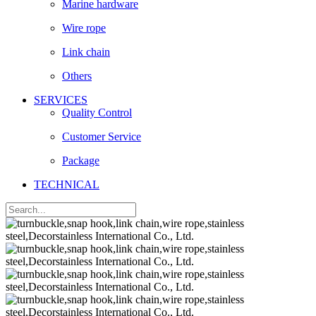
Marine hardware
Wire rope
Link chain
Others
SERVICES
Quality Control
Customer Service
Package
TECHNICAL