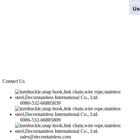
Us
Contact Us
0086-532-66885839
0086-532-66885809
sales@decorstainless.com