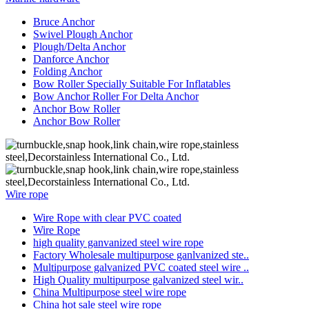
Bruce Anchor
Swivel Plough Anchor
Plough/Delta Anchor
Danforce Anchor
Folding Anchor
Bow Roller Specially Suitable For Inflatables
Bow Anchor Roller For Delta Anchor
Anchor Bow Roller
Anchor Bow Roller
Wire rope
Wire Rope with clear PVC coated
Wire Rope
high quality ganvanized steel wire rope
Factory Wholesale multipurpose ganlvanized ste..
Multipurpose galvanized PVC coated steel wire ..
High Quality multipurpose galvanized steel wir..
China Multipurpose steel wire rope
China hot sale steel wire rope