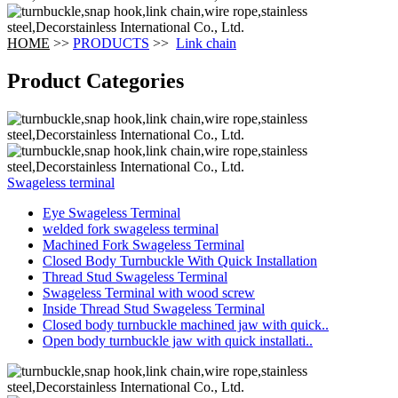
HOME
>>
PRODUCTS
>>
Link chain
Product Categories
Swageless terminal
Eye Swageless Terminal
welded fork swageless terminal
Machined Fork Swageless Terminal
Closed Body Turnbuckle With Quick Installation
Thread Stud Swageless Terminal
Swageless Terminal with wood screw
Inside Thread Stud Swageless Terminal
Closed body turnbuckle machined jaw with quick..
Open body turnbuckle jaw with quick installati..