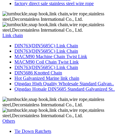
factory direct sale stainless steel wire rope
Link chain
DIN763(DIN5685C) Link Chain
DIN763(DIN5685C) Link Chain
MACM90 Machine Chain Twist Link
MACM90 Coil Chain Twist Link
DIN763(DIN5685C) Link Chain
DIN5686 Knotted Chain
Hot Galvanized Marine link chain
Qingdao High Quality Wholesale Standard Galvan..
Qingdao Hotsale DIN5685 Standard Galvanized St..
Others
Tie Down Ratchets