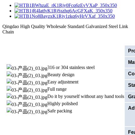
Qingdao High Quality Wholesale Standard Galvanized Steel Link
Chain
Pr
Mat
316 or 304 stainless steel
Co
Beauty design
Easy adjustment
St
Full range
Do it by yourself without any hand tools
Gr
Highly polished
Ad
Safe packing
Fe