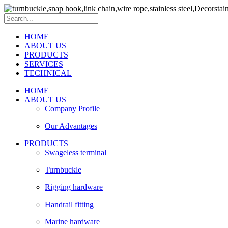
HOME
ABOUT US
PRODUCTS
SERVICES
TECHNICAL
HOME
ABOUT US
Company Profile
Our Advantages
PRODUCTS
Swageless terminal
Turnbuckle
Rigging hardware
Handrail fitting
Marine hardware