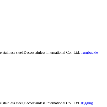
Turnbuckle
Rigging