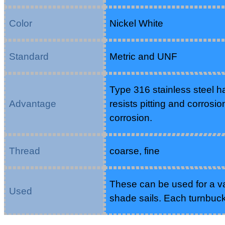
Color
Nickel White
Standard
Metric and UNF
Type 316 stainless steel h
Advantage
resists pitting and corrosio
corrosion.
Thread
coarse, fine
These can be used for a var
Used
shade sails. Each turnbuc