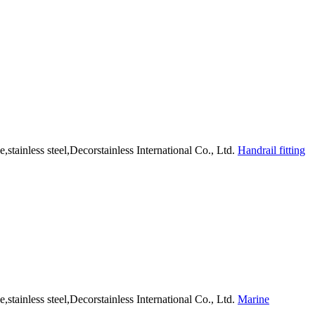
Handrail fitting
Marine