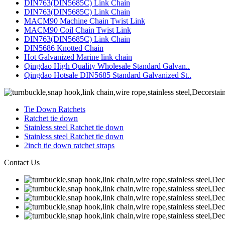
DIN763(DIN5685C) Link Chain
DIN763(DIN5685C) Link Chain
MACM90 Machine Chain Twist Link
MACM90 Coil Chain Twist Link
DIN763(DIN5685C) Link Chain
DIN5686 Knotted Chain
Hot Galvanized Marine link chain
Qingdao High Quality Wholesale Standard Galvan..
Qingdao Hotsale DIN5685 Standard Galvanized St..
Tie Down Ratchets
Ratchet tie down
Stainless steel Ratchet tie down
Stainless steel Ratchet tie down
2inch tie down ratchet straps
Contact Us