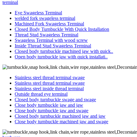
terminal
Eye Swageless Terminal
welded fork swageless terminal
Machined Fork Swageless Terminal
Closed Body Turnbuckle With Quick Installation
Thread Stud Swageless Terminal
Swageless Terminal with wood screw
Inside Thread Stud Swageless Terminal
Closed body turnbuckle machined jaw with quick..
Open body turnbuckle jaw with quick installati..
Stainless steel thread terminal swage
Stainless steel thread terminal swage
Stainless steel inside thread terminal
Outside thread eye terminal
Closed body turnbuckle swage and swage
Close body turnbuckle jaw and jaw
Close body turnbuckle jaw and swage
Closed body turnbuckle machined jaw and jaw
Close body turnbuckle machined jaw and swage