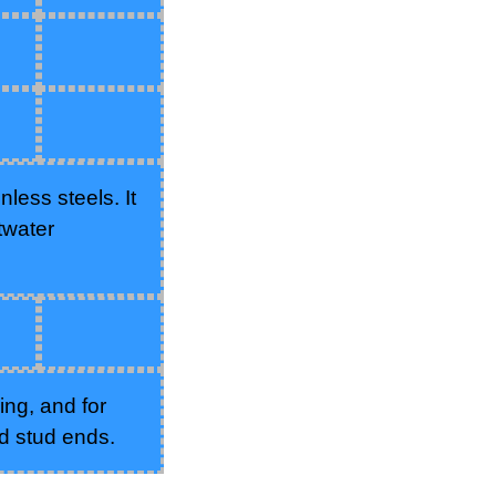
less steels. It
twater
ing, and for
d stud ends.