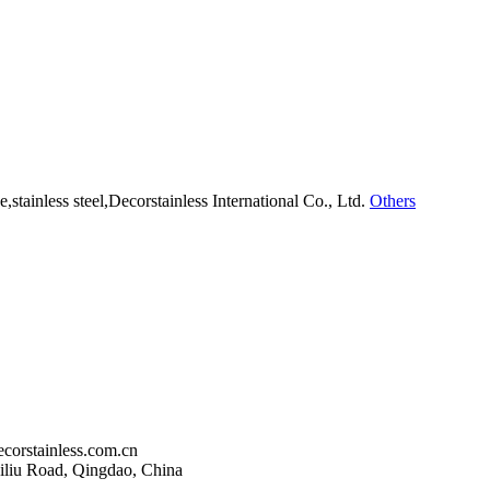
Others
corstainless.com.cn
liu Road, Qingdao, China