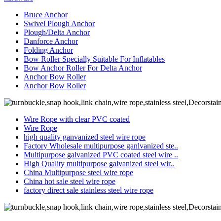
Bruce Anchor
Swivel Plough Anchor
Plough/Delta Anchor
Danforce Anchor
Folding Anchor
Bow Roller Specially Suitable For Inflatables
Bow Anchor Roller For Delta Anchor
Anchor Bow Roller
Anchor Bow Roller
Wire Rope with clear PVC coated
Wire Rope
high quality ganvanized steel wire rope
Factory Wholesale multipurpose ganlvanized ste..
Multipurpose galvanized PVC coated steel wire ..
High Quality multipurpose galvanized steel wir..
China Multipurpose steel wire rope
China hot sale steel wire rope
factory direct sale stainless steel wire rope