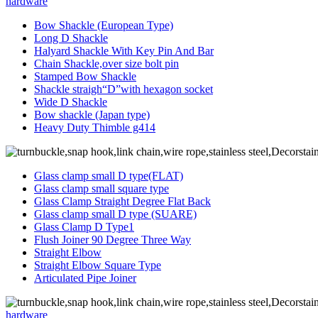
hardware
Bow Shackle (European Type)
Long D Shackle
Halyard Shackle With Key Pin And Bar
Chain Shackle,over size bolt pin
Stamped Bow Shackle
Shackle straigh“D”with hexagon socket
Wide D Shackle
Bow shackle (Japan type)
Heavy Duty Thimble g414
Glass clamp small D type(FLAT)
Glass clamp small square type
Glass Clamp Straight Degree Flat Back
Glass clamp small D type (SUARE)
Glass Clamp D Type1
Flush Joiner 90 Degree Three Way
Straight Elbow
Straight Elbow Square Type
Articulated Pipe Joiner
hardware