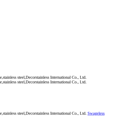
Swageless