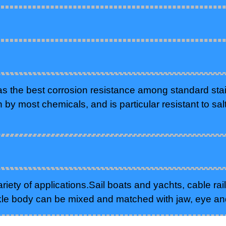
as the best corrosion resistance among standard stain
n by most chemicals, and is particular resistant to sal
iety of applications.Sail boats and yachts, cable rail
kle body can be mixed and matched with jaw, eye an