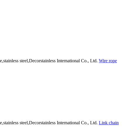
Wire rope
Link chain