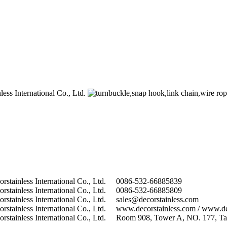
0086-532-66885839
0086-532-66885809
sales@decorstainless.com
www.decorstainless.com / www.de
Room 908, Tower A, NO. 177, Tai