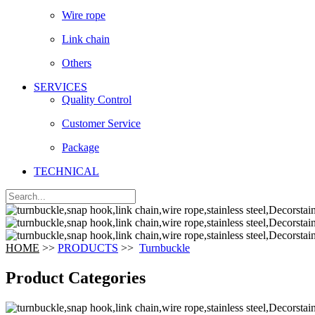
Wire rope
Link chain
Others
SERVICES
Quality Control
Customer Service
Package
TECHNICAL
HOME
>>
PRODUCTS
>>
Turnbuckle
Product Categories