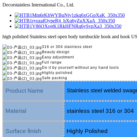
Decorstainless International Co., Ltd.
high polished Stainless steel open body turnbuckle hook and hook U
316 or 304 stainless steel
Beauty design
Easy adjustment
Full range
Do it by yourself without any hand tools
Highly polished
Safe packing
Product Name
Stainless steel welded swage
Material
stainless steel 316 or 304
Surface finish
Highly Polished