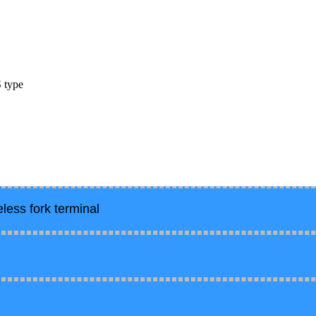
S type
less fork terminal